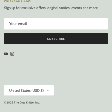
NEWSLETTER
Sign up for exclusive offers, original stories, events and more.
SUBSCRIBE
YouTube
Instagram
Country/Region
United States (USD $)
© 2026
The Cozy Knitter Inc.
.