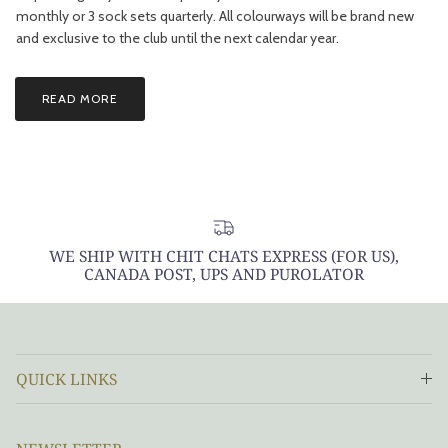
monthly or 3 sock sets quarterly. All colourways will be brand new
and exclusive to the club until the next calendar year.
READ MORE
WE SHIP WITH CHIT CHATS EXPRESS (FOR US),
CANADA POST, UPS AND PUROLATOR
QUICK LINKS