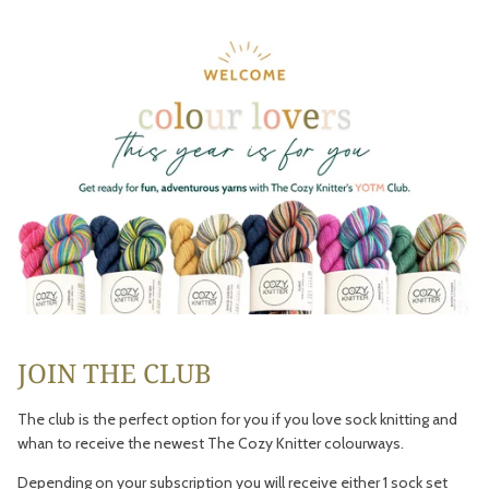
JOIN THE CLUB
The club is the perfect option for you if you love sock knitting and
whan to receive the newest The Cozy Knitter colourways.
Depending on your subscription you will receive either 1 sock set