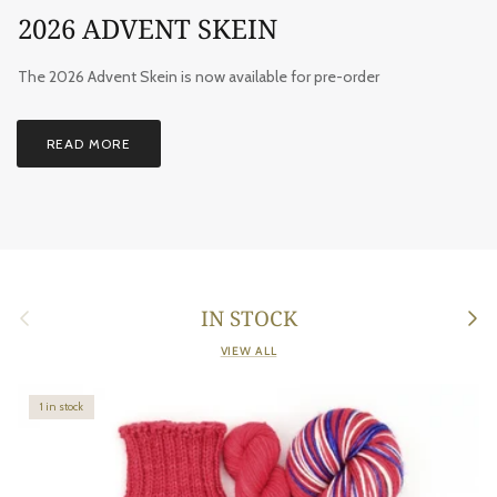
2026 ADVENT SKEIN
The 2026 Advent Skein is now available for pre-order
READ MORE
Previous
Next
IN STOCK
VIEW ALL
1 in stock