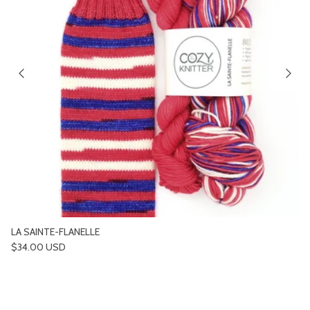
LA SAINTE-FLANELLE
Regular price
$34.00 USD