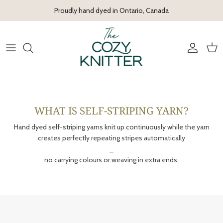
Skip to content
Proudly hand dyed in Ontario, Canada
Account
Cart
WHAT IS SELF-STRIPING YARN?
Hand dyed self-striping yarns knit up continuously while the yarn
creates perfectly repeating stripes automatically
_
no carrying colours or weaving in extra ends.