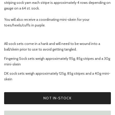
striping sock yarn each stripe is approximately 4 rows depending on
gauge on a 64 st. sock.
You will also receive a coordinating mini-skein for your
toes/heels/cuffs in purple.
All sock sets come in a hank and will need to be wound into a
ball/skein prior to use to avoid getting tangled.
Fingering Sock sets weigh approximately 115g, 85g stripes and a 30g
mini-skein
DK sock sets weigh approximately 125g, 85g stripes and a 40g mini-
skein
NOT IN-STOCK