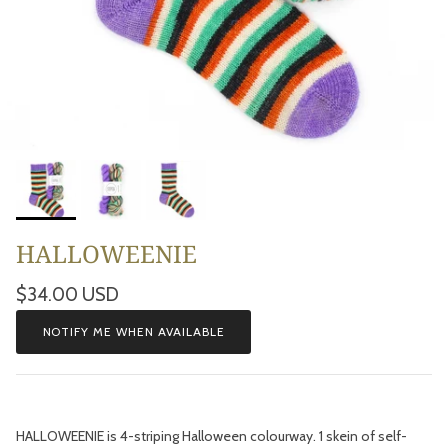
HALLOWEENIE
Regular price
$34.00 USD
NOTIFY ME WHEN AVAILABLE
HALLOWEENIE is 4-striping Halloween colourway. 1 skein of self-