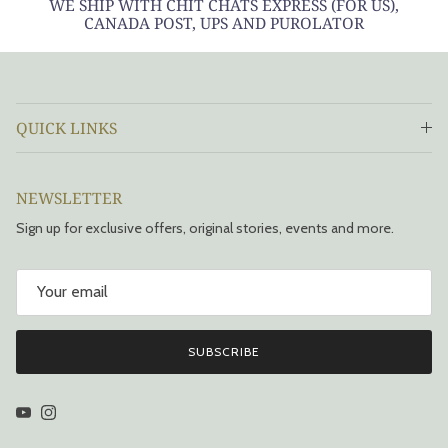
WE SHIP WITH CHIT CHATS EXPRESS (FOR US),
CANADA POST, UPS AND PUROLATOR
QUICK LINKS
NEWSLETTER
Sign up for exclusive offers, original stories, events and more.
SUBSCRIBE
YouTube
Instagram