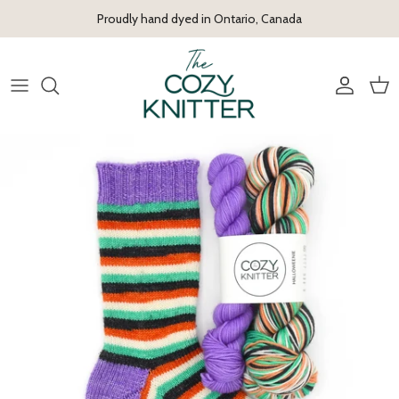
Skip to content
Proudly hand dyed in Ontario, Canada
Account
Cart
Skip to product information