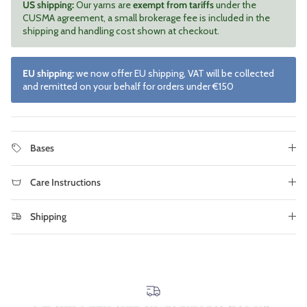
US shipping:
Our yarns are
exempt from tariffs
under the
CUSMA agreement, a small brokerage fee is included in the
shipping and handling cost shown at checkout.
EU shipping:
we now offer EU shipping, VAT will be collected
and remitted on your behalf for orders under €150
Bases
Care Instructions
Shipping