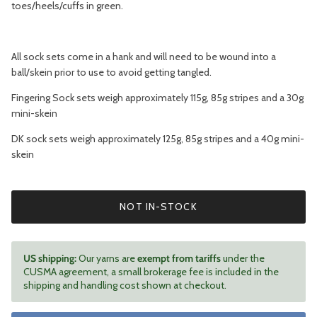
toes/heels/cuffs in green.
All sock sets come in a hank and will need to be wound into a
ball/skein prior to use to avoid getting tangled.
Fingering Sock sets weigh approximately 115g, 85g stripes and a 30g
mini-skein
DK sock sets weigh approximately 125g, 85g stripes and a 40g mini-
skein
NOT IN-STOCK
US shipping:
Our yarns are
exempt from tariffs
under the
CUSMA agreement, a small brokerage fee is included in the
shipping and handling cost shown at checkout.