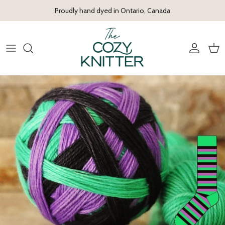
Skip to content
Proudly hand dyed in Ontario, Canada
Account
Cart
Skip to product information