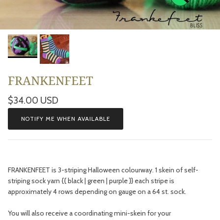
FRANKENFEET
Regular price
$34.00 USD
NOTIFY ME WHEN AVAILABLE
FRANKENFEET is 3-striping Halloween colourway. 1 skein of self-
striping sock yarn {{ black | green | purple }} each stripe is
approximately 4 rows depending on gauge on a 64 st. sock.
You will also receive a coordinating mini-skein for your