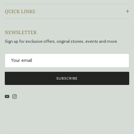
QUICK LINKS
NEWSLETTER
Sign up for exclusive offers, original stories, events and more.
SUBSCRIBE
YouTube
Instagram