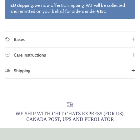
EU shipping:
we now offer EU shipping, VAT will be collected
and remitted on your behalf for orders under €150
Bases
Care Instructions
Shipping
WE SHIP WITH CHIT CHATS EXPRESS (FOR US),
CANADA POST, UPS AND PUROLATOR