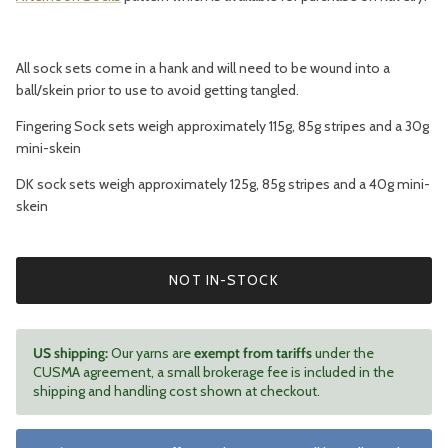
All sock sets come in a hank and will need to be wound into a
ball/skein prior to use to avoid getting tangled.
Fingering Sock sets weigh approximately 115g, 85g stripes and a 30g
mini-skein
DK sock sets weigh approximately 125g, 85g stripes and a 40g mini-
skein
NOT IN-STOCK
US shipping:
Our yarns are
exempt from tariffs
under the
CUSMA agreement, a small brokerage fee is included in the
shipping and handling cost shown at checkout.