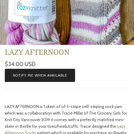
LAZY AFTERNOON
Regular price
$34.00 USD
NOTIFY ME WHEN AVAILABLE
LAZY AFTERNOON is 1 skein of of 5-stripe self-striping sock yarn
which was a collaboration with Tracie Millar of The Grocery Girls for
Knit City Vancouver 2019 it comes with a perfectly matched mini-
skein in thistle for your toes/heels/cuffs. Tracie designed the
Lazy
Afternoon Socks
pattern which is available for purchase on Ravelry.