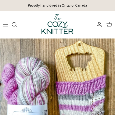
Skip to content
Proudly hand dyed in Ontario, Canada
Account
Cart
Skip to product information