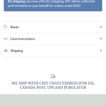
EU shipping:
we now offer EU shipping, VAT will be collected
and remitted on your behalf for orders under €150
Bases
Care Instructions
Shipping
WE SHIP WITH CHIT CHATS EXPRESS (FOR US),
CANADA POST, UPS AND PUROLATOR