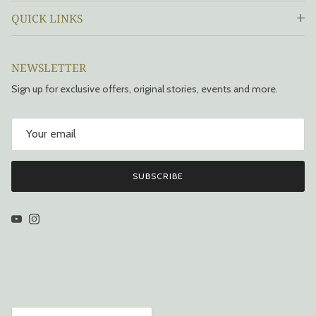
QUICK LINKS
NEWSLETTER
Sign up for exclusive offers, original stories, events and more.
SUBSCRIBE
YouTube
Instagram
Country/Region